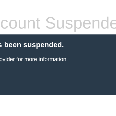
count Suspend
s been suspended.
ovider
for more information.