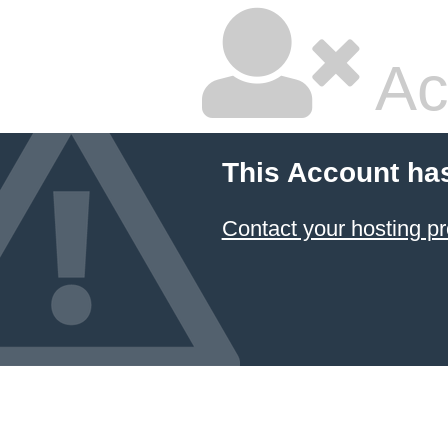
Ac
This Account ha
Contact your hosting pr