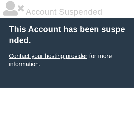
Account Suspended
This Account has been suspe
nded.
Contact your hosting provider
for more
information.