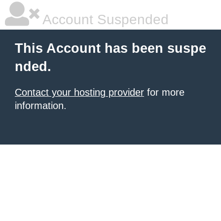
Account Suspended
This Account has been suspe
nded.
Contact your hosting provider
for more
information.