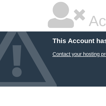
Ac
This Account ha
Contact your hosting pr