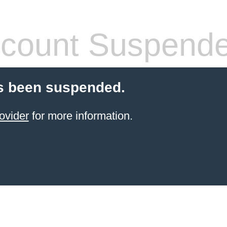
count Suspend
s been suspended.
ovider
for more information.