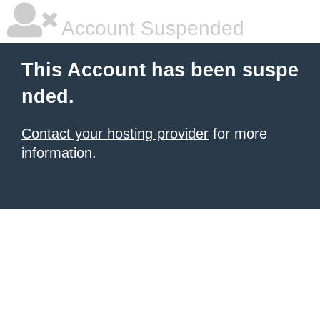
Account Suspended
This Account has been suspe
nded.
Contact your hosting provider
for more
information.