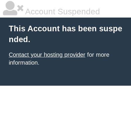
Account Suspended
This Account has been suspe
nded.
Contact your hosting provider
for more
information.