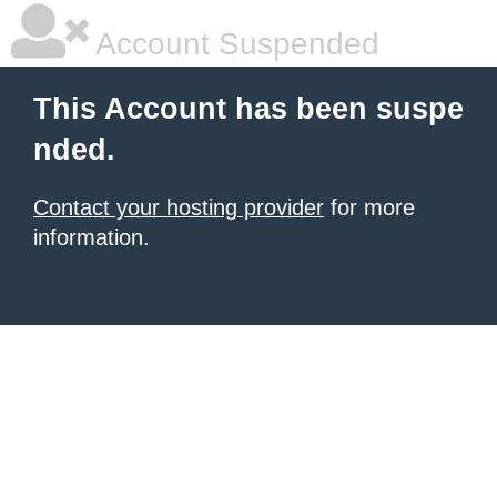
Account Suspended
This Account has been suspe
nded.
Contact your hosting provider
for more
information.