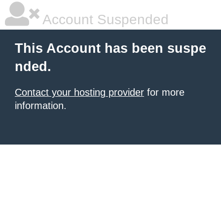
Account Suspended
This Account has been suspe
nded.
Contact your hosting provider
for more
information.