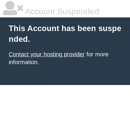
Account Suspended
This Account has been suspe
nded.
Contact your hosting provider
for more
information.