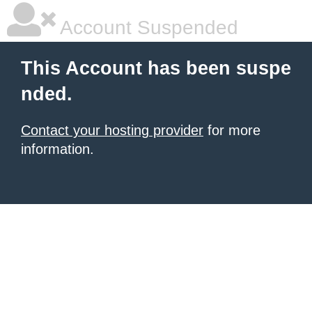
Account Suspended
This Account has been suspe
nded.
Contact your hosting provider
for more
information.