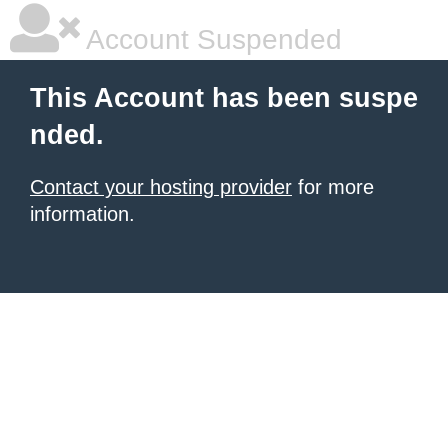
Account Suspended
This Account has been suspe
nded.
Contact your hosting provider
for more
information.