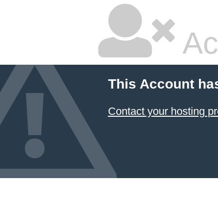
Ac
This Account ha
Contact your hosting pr