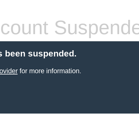
count Suspend
s been suspended.
ovider
for more information.