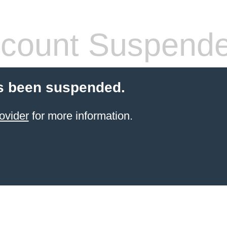
count Suspend
s been suspended.
ovider
for more information.