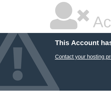
Ac
This Account ha
Contact your hosting pr