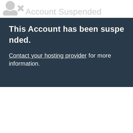
Account Suspended
This Account has been suspe
nded.
Contact your hosting provider
for more
information.