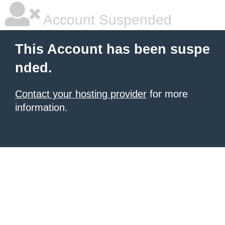
Account Suspended
This Account has been suspe
nded.
Contact your hosting provider
for more
information.