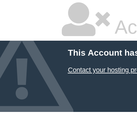
Ac
This Account ha
Contact your hosting pr