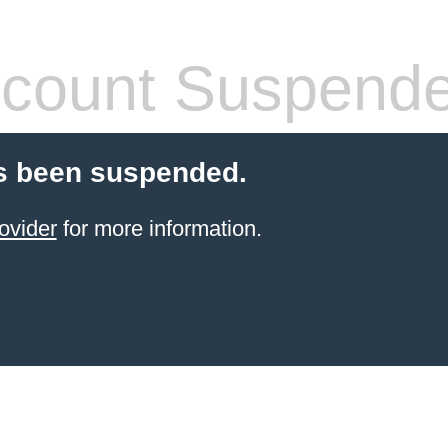
count Suspend
s been suspended.
ovider
for more information.