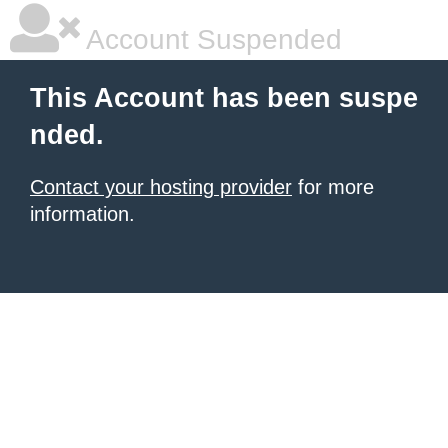
Account Suspended
This Account has been suspe
nded.
Contact your hosting provider
for more
information.