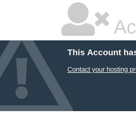
Ac
This Account ha
Contact your hosting pr