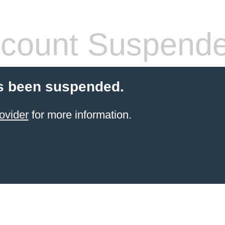
count Suspend
s been suspended.
ovider
for more information.