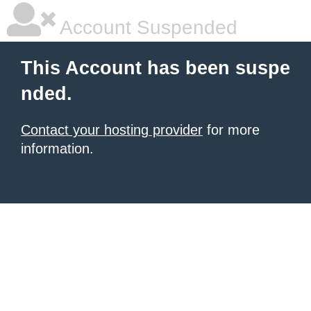
Account Suspended
This Account has been suspe
nded.
Contact your hosting provider
for more
information.