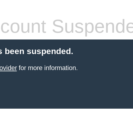
count Suspend
s been suspended.
ovider
for more information.