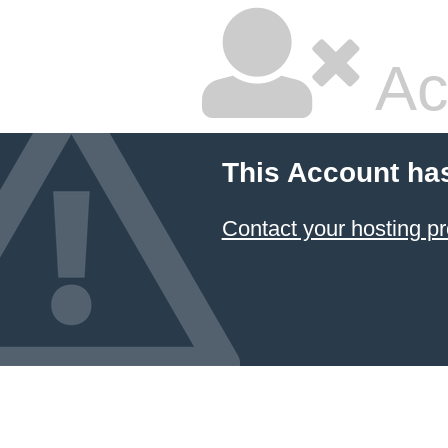
Ac
This Account ha
Contact your hosting pr