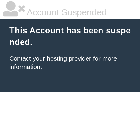
Account Suspended
This Account has been suspe
nded.
Contact your hosting provider
for more
information.